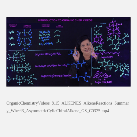
OrganicChemistryVideos_8.15_ALKENES_AlkeneReactions_Summar
y_Wheel3_AsymmetricCylicChiralAlkene_GS_C0325.mp4