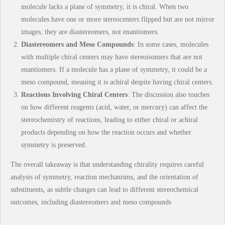
molecule lacks a plane of symmetry, it is chiral. When two
molecules have one or more stereocenters flipped but are not mirror
images, they are diastereomers, not enantiomers.
Diastereomers and Meso Compounds
: In some cases, molecules
with multiple chiral centers may have stereoisomers that are not
enantiomers. If a molecule has a plane of symmetry, it could be a
meso compound, meaning it is achiral despite having chiral centers.
Reactions Involving Chiral Centers
: The discussion also touches
on how different reagents (acid, water, or mercury) can affect the
stereochemistry of reactions, leading to either chiral or achiral
products depending on how the reaction occurs and whether
symmetry is preserved.
The overall takeaway is that understanding chirality requires careful
analysis of symmetry, reaction mechanisms, and the orientation of
substituents, as subtle changes can lead to different stereochemical
outcomes, including diastereomers and meso compounds