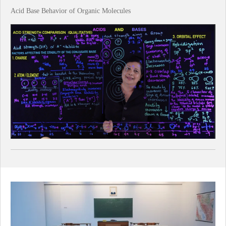
Acid Base Behavior of Organic Molecules