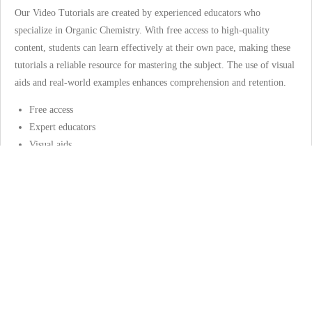
Our Video Tutorials are created by experienced educators who
specialize in Organic Chemistry. With free access to high-quality
content, students can learn effectively at their own pace, making these
tutorials a reliable resource for mastering the subject. The use of visual
aids and real-world examples enhances comprehension and retention.
Free access
Expert educators
Visual aids
Video Tutorials, Quizzes and Study Guides
will be uploaded in 2025
Interactive Quizzes
Our Interactive Quizzes are tailored to test your knowledge and