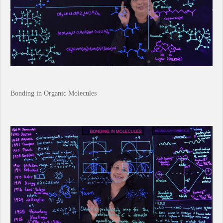
Bonding in Organic Molecules