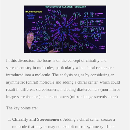
In this discussion, the focus is on the concept of chirality and
stereochemistry in molecules, particularly when chiral centers are
introduced into a molecule. The analysis begins by considering an
asymmetric (chiral) molecule and adding a chiral center, which could
result in different stereoisomers, including diastereomers (non-mirror
image stereoisomers) and enantiomers (mirror-image stereoisomers).
The key points are:
Chirality and Stereoisomers
: Adding a chiral center creates a
molecule that may or may not exhibit mirror symmetry. If the