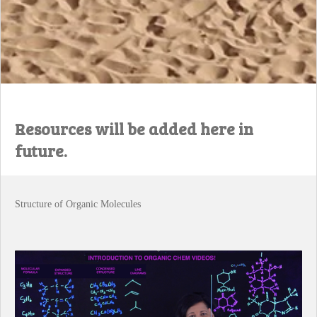
Resources will be added here in
future.
Structure of Organic Molecules