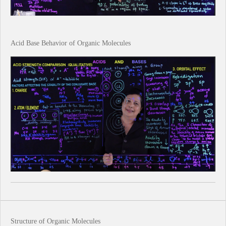
Acid Base Behavior of Organic Molecules
Structure of Organic Molecules