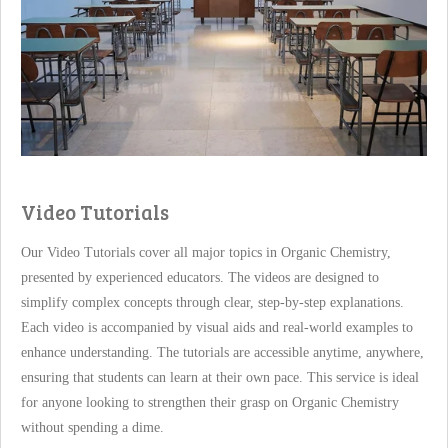
Video Tutorials
Our Video Tutorials cover all major topics in Organic Chemistry,
presented by experienced educators. The videos are designed to
simplify complex concepts through clear, step-by-step explanations.
Each video is accompanied by visual aids and real-world examples to
enhance understanding. The tutorials are accessible anytime, anywhere,
ensuring that students can learn at their own pace. This service is ideal
for anyone looking to strengthen their grasp on Organic Chemistry
without spending a dime.