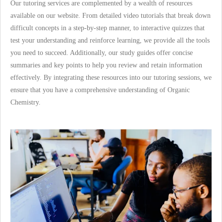
Our tutoring services are complemented by a wealth of resources
available on our website. From detailed video tutorials that break down
difficult concepts in a step-by-step manner, to interactive quizzes that
test your understanding and reinforce learning, we provide all the tools
you need to succeed. Additionally, our study guides offer concise
summaries and key points to help you review and retain information
effectively. By integrating these resources into our tutoring sessions, we
ensure that you have a comprehensive understanding of Organic
Chemistry.