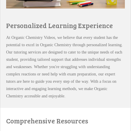
Personalized Learning Experience
At Organic Chemistry Videos, we believe that every student has the
potential to excel in Organic Chemistry through personalized learning.
Our tutoring services are designed to cater to the unique needs of each
student, providing tailored support that addresses individual strengths
and weaknesses. Whether you're struggling with understanding
complex reactions or need help with exam preparation, our expert
tutors are here to guide you every step of the way. With a focus on
interactive and engaging learning methods, we make Organic
Chemistry accessible and enjoyable.
Comprehensive Resources