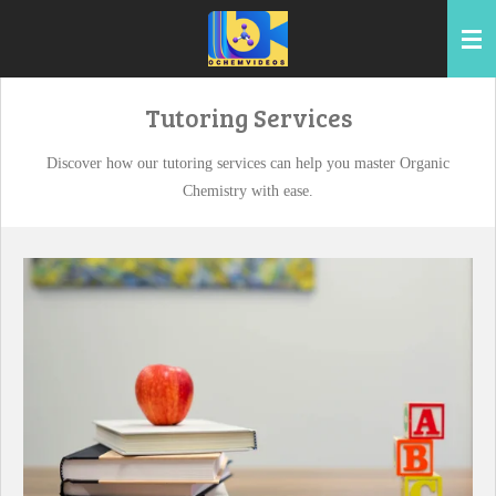
Skip
to
main
content
Tutoring Services
Discover how our tutoring services can help you master Organic
Chemistry with ease.