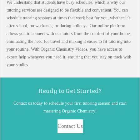
We understand that students have busy schedules, which is why our
tutoring services are designed to be flexible and convenient. You can
schedule tutoring sessions at times that work best for you, whether it's
after school, on weekends, or during holidays. Our online platform
allows you to connect with our tutors from the comfort of your home,
eliminating the need for travel and making it easier to fit tutoring into
your routine. With Organic Chemistry Videos, you have access to
expert help whenever you need it, ensuring that you stay on track with
your studies.
Ready to Get Started?
Contact us today to schedule your first tutoring session and start
mastering Organic Chemistry!
Contact Us