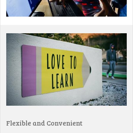
Flexible and Convenient